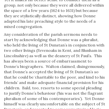
group, not only because they were all delivered within
the space of a few years (1624 to 1631) but because
they are stylistically distinct, showing how Donne
adapted his late preaching style to the needs of a
mixed congregation.
Any consideration of the parish sermons needs to
start by acknowledging that Donne was a pluralist,
who held the living of St Dunstan’s in conjunction with
two other livings (Sevenoaks in Kent, and Blunham in
Lincolnshire) as well as the deanery of St Paul’s. This
has always been a source of embarrassment to
Donne’s biographers. Walton claimed, disingenuously,
that Donne’s accepted the living of St Dunstan’s so
that he could be ‘charitable to the poor, and kind to his
friends’ and make adequate financial provision for his
children. Bald, too, resorts to some special pleading
to justify Donne’s behaviour (‘his was not the flagrant
pluralism of some of his contemporaries’). Yet Donne
himself was clearly uncomfortable on the subject of St