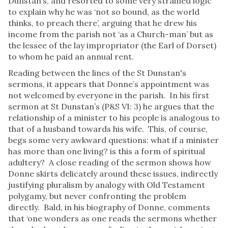
Dunstan’s, and resorted to some very strained logic
to explain why he was ‘not so bound, as the world
thinks, to preach there’, arguing that he drew his
income from the parish not ‘as a Church-man’ but as
the lessee of the lay impropriator (the Earl of Dorset)
to whom he paid an annual rent.
Reading between the lines of the St Dunstan's
sermons, it appears that Donne’s appointment was
not welcomed by everyone in the parish. In his first
sermon at St Dunstan’s (P&S VI: 3) he argues that the
relationship of a minister to his people is analogous to
that of a husband towards his wife. This, of course,
begs some very awkward questions: what if a minister
has more than one living? is this a form of spiritual
adultery? A close reading of the sermon shows how
Donne skirts delicately around these issues, indirectly
justifying pluralism by analogy with Old Testament
polygamy, but never confronting the problem
directly. Bald, in his biography of Donne, comments
that ‘one wonders as one reads the sermons whether