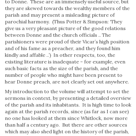
to Donne. These are an immensely useful source, but
they are skewed towards the wealthy members of the
parish and may present a misleading picture of
parochial harmony. (Thus Potter & Simpson: ‘They
give us a very pleasant picture of the good relations
between Donne and the church officials .. The
parishioners were proud of their Vicar’s high position
and of his fame as a preacher, and they found him
kindly and affable ..’) In other respects, too, the
existing literature is inadequate – for example, even
such basic facts as the size of the parish, and the
number of people who might have been present to
hear Donne preach, are not clearly set out anywhere.
My introduction to the volume will attempt to set the
sermons in context, by presenting a detailed overview
of the parish and its inhabitants. It is high time to look
again at the parish records, since (as far as I can see)
no one has looked at them since Whitlock, now more
than half a century ago. But there are other sources
which may also shed light on the history of the parish,