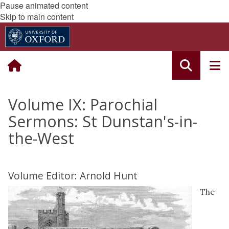
Pause animated content
Skip to main content
Volume IX: Parochial
Sermons: St Dunstan's-in-
the-West
Volume Editor: Arnold Hunt
The