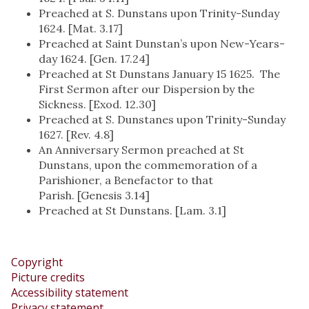
Preached at S. Dunstans upon Trinity-Sunday
1624. [Mat. 3.17]
Preached at Saint Dunstan’s upon New-Years-
day 1624. [Gen. 17.24]
Preached at St Dunstans January 15 1625. The
First Sermon after our Dispersion by the
Sickness. [Exod. 12.30]
Preached at S. Dunstanes upon Trinity-Sunday
1627. [Rev. 4.8]
An Anniversary Sermon preached at St
Dunstans, upon the commemoration of a
Parishioner, a Benefactor to that
Parish. [Genesis 3.14]
Preached at St Dunstans. [Lam. 3.1]
Copyright
Picture credits
Accessibility statement
Privacy statement