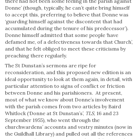
there had not been some feeling in the parish against
Donne’ (though, typically, he can’t quite bring himself
to accept this, preferring to believe that Donne was
‘guarding himself against the discontent that had
accumulated during the tenure of his predecessor’).
Donne himself admitted that some people ‘have
defamed me, of a defectiveness towards that Church’,
and that he felt obliged to meet these criticisms by
preaching there regularly.
The St Dunstan’s sermons are ripe for
reconsideration, and this proposed new edition is an
ideal opportunity to look at them again, in detail, with
particular attention to signs of conflict or friction
between Donne and his parishioners. At present,
most of what we know about Donne’s involvement
with the parish comes from two articles by Baird
Whitlock (‘Donne at St Dunstan’s’,
TLS
, 16 and 23
September 1955), who went through the
churchwardens’ accounts and vestry minutes (now in
the Guildhall Library) and pulled out all the references