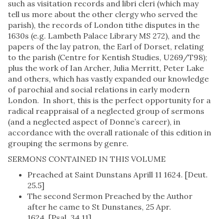
such as visitation records and libri cleri (which may
tell us more about the other clergy who served the
parish), the records of London tithe disputes in the
1630s (e.g. Lambeth Palace Library MS 272), and the
papers of the lay patron, the Earl of Dorset, relating
to the parish (Centre for Kentish Studies, U269/T98);
plus the work of Ian Archer, Julia Merritt, Peter Lake
and others, which has vastly expanded our knowledge
of parochial and social relations in early modern
London. In short, this is the perfect opportunity for a
radical reappraisal of a neglected group of sermons
(and a neglected aspect of Donne’s career), in
accordance with the overall rationale of this edition in
grouping the sermons by genre.
SERMONS CONTAINED IN THIS VOLUME
Preached at Saint Dunstans Aprill 11 1624. [Deut.
25.5]
The second Sermon Preached by the Author
after he came to St Dunstanes, 25 Apr.
1624. [Psal. 34.11]