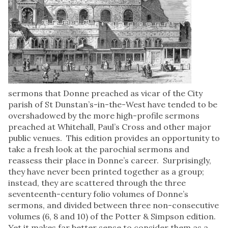
sermons that Donne preached as vicar of the City
parish of St Dunstan’s-in-the-West have tended to be
overshadowed by the more high-profile sermons
preached at Whitehall, Paul’s Cross and other major
public venues. This edition provides an opportunity to
take a fresh look at the parochial sermons and
reassess their place in Donne’s career. Surprisingly,
they have never been printed together as a group;
instead, they are scattered through the three
seventeenth-century folio volumes of Donne’s
sermons, and divided between three non-consecutive
volumes (6, 8 and 10) of the Potter & Simpson edition.
Yet it makes far better sense to consider them as a