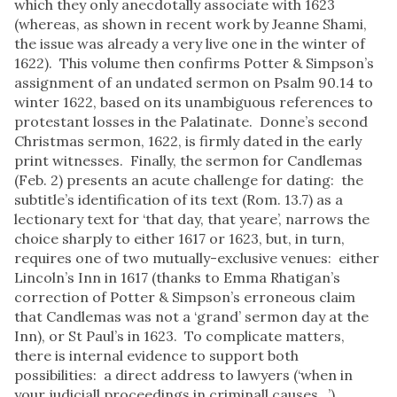
which they only anecdotally associate with 1623
(whereas, as shown in recent work by Jeanne Shami,
the issue was already a very live one in the winter of
1622). This volume then confirms Potter & Simpson’s
assignment of an undated sermon on Psalm 90.14 to
winter 1622, based on its unambiguous references to
protestant losses in the Palatinate. Donne’s second
Christmas sermon, 1622, is firmly dated in the early
print witnesses. Finally, the sermon for Candlemas
(Feb. 2) presents an acute challenge for dating: the
subtitle’s identification of its text (Rom. 13.7) as a
lectionary text for ‘that day, that yeare’, narrows the
choice sharply to either 1617 or 1623, but, in turn,
requires one of two mutually-exclusive venues: either
Lincoln’s Inn in 1617 (thanks to Emma Rhatigan’s
correction of Potter & Simpson’s erroneous claim
that Candlemas was not a ‘grand’ sermon day at the
Inn), or St Paul’s in 1623. To complicate matters,
there is internal evidence to support both
possibilities: a direct address to lawyers (‘when in
your judiciall proceedings in criminall causes...’)