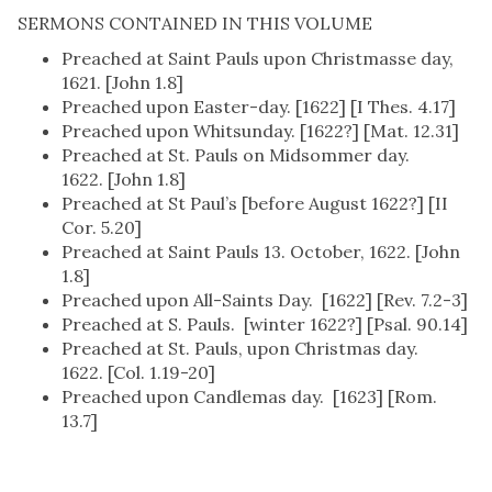
SERMONS CONTAINED IN THIS VOLUME
Preached at Saint Pauls upon Christmasse day,
1621. [John 1.8]
Preached upon Easter-day. [1622] [I Thes. 4.17]
Preached upon Whitsunday. [1622?] [Mat. 12.31]
Preached at St. Pauls on Midsommer day.
1622. [John 1.8]
Preached at St Paul’s [before August 1622?] [II
Cor. 5.20]
Preached at Saint Pauls 13. October, 1622. [John
1.8]
Preached upon All-Saints Day. [1622] [Rev. 7.2-3]
Preached at S. Pauls. [winter 1622?] [Psal. 90.14]
Preached at St. Pauls, upon Christmas day.
1622. [Col. 1.19-20]
Preached upon Candlemas day. [1623] [Rom.
13.7]