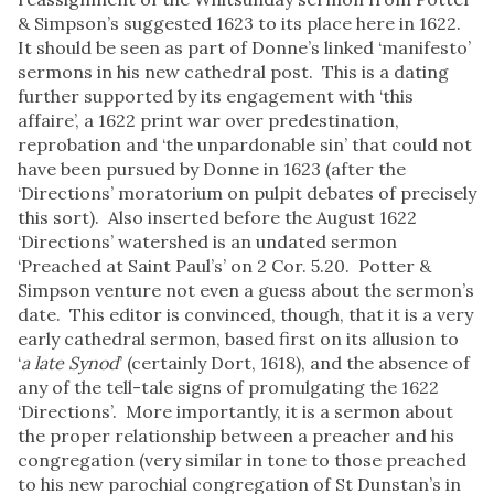
& Simpson’s suggested 1623 to its place here in 1622.
It should be seen as part of Donne’s linked ‘manifesto’
sermons in his new cathedral post. This is a dating
further supported by its engagement with ‘this
affaire’, a 1622 print war over predestination,
reprobation and ‘the unpardonable sin’ that could not
have been pursued by Donne in 1623 (after the
‘Directions’ moratorium on pulpit debates of precisely
this sort). Also inserted before the August 1622
‘Directions’ watershed is an undated sermon
‘Preached at Saint Paul’s’ on 2 Cor. 5.20. Potter &
Simpson venture not even a guess about the sermon’s
date. This editor is convinced, though, that it is a very
early cathedral sermon, based first on its allusion to
‘
a late Synod
’ (certainly Dort, 1618), and the absence of
any of the tell-tale signs of promulgating the 1622
‘Directions’. More importantly, it is a sermon about
the proper relationship between a preacher and his
congregation (very similar in tone to those preached
to his new parochial congregation of St Dunstan’s in