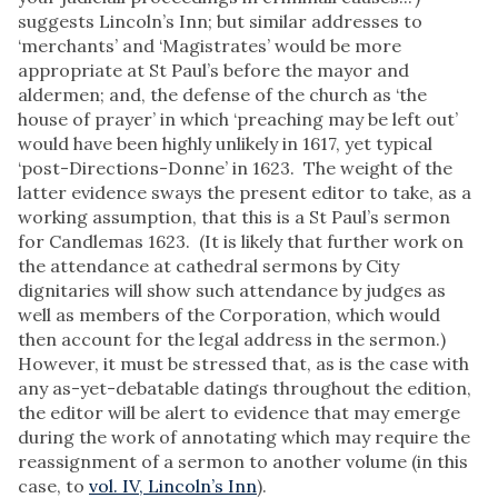
suggests Lincoln’s Inn; but similar addresses to
‘merchants’ and ‘Magistrates’ would be more
appropriate at St Paul’s before the mayor and
aldermen; and, the defense of the church as ‘the
house of prayer’ in which ‘preaching may be left out’
would have been highly unlikely in 1617, yet typical
‘post-Directions-Donne’ in 1623. The weight of the
latter evidence sways the present editor to take, as a
working assumption, that this is a St Paul’s sermon
for Candlemas 1623. (It is likely that further work on
the attendance at cathedral sermons by City
dignitaries will show such attendance by judges as
well as members of the Corporation, which would
then account for the legal address in the sermon.)
However, it must be stressed that, as is the case with
any as-yet-debatable datings throughout the edition,
the editor will be alert to evidence that may emerge
during the work of annotating which may require the
reassignment of a sermon to another volume (in this
case, to
vol. IV, Lincoln’s Inn
).