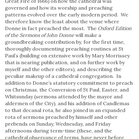
Great Fire of 1666) on how the cathedral was
governed and how its worship and preaching
patterns evolved over the early modern period. We
therefore know the least about the venue where
Donne in fact preached the most. The
Oxford Edition
of the Sermons of John Donne
will make a
groundbreaking contribution by, for the first time,
thoroughly documenting preaching routines at St
Paul’s (building on extensive work by Mary Morrissey
that is nearing publication, and on further work by
myself and the other editors), and describing the
peculiar makeup of a cathedral congregation. In
addition to Donne’s statutory commitment to preach
on Christmas, the Conversion of St Paul, Easter, and
Whitsunday (sermons attended by the mayor and
aldermen of the City), and his addition of Candlemas
to that decanal rota, he also joined in an expanded
rota of sermons preached by himself and other
prebends on Sunday, Wednesday, and Friday
afternoons during term-time (these, and the
cathedral observance of terms, have never before