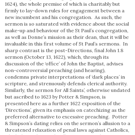
1624), the whole premise of which is charitably but
firmly to lay-down rules for engagement between a
new incumbent and his congregation. As such, the
sermon is so saturated with evidence about the social
make-up and behaviour of the St Paul’s congregation,
as well as Donne’s mission as their dean, that it will be
invaluable in this first volume of St Paul’s sermons. In
sharp contrast is the post-Directions, final John 1.8
sermon (October 13, 1622), which, through its
discussion of the ‘office’ of John the Baptist, advises
non-controversial preaching (and hearing),
condemns private interpretations of ‘dark places’ in
scripture, and strenuously defends clerical authority.
Similarly, the sermon for All Saints’, otherwise undated
but ascribed to 1623 by Potter & Simpson, is
presented here as a further 1622 exposition of the
‘Directions’, given its emphasis on catechizing as the
preferred alternative to excessive preaching. Potter
& Simpson’s dating relies on the sermon’s allusion to a
threatened relaxation of penal laws against Catholics,