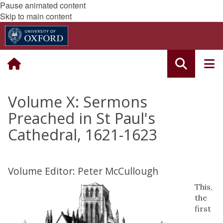
Pause animated content
Skip to main content
Volume X: Sermons
Preached in St Paul's
Cathedral, 1621-1623
Volume Editor: Peter McCullough
This,
the
first