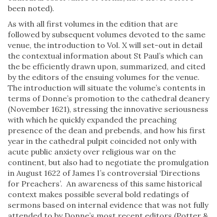
been noted).
As with all first volumes in the edition that are
followed by subsequent volumes devoted to the same
venue, the introduction to Vol. X will set-out in detail
the contextual information about St Paul’s which can
the be efficiently drawn upon, summarized, and cited
by the editors of the ensuing volumes for the venue.
The introduction will situate the volume’s contents in
terms of Donne’s promotion to the cathedral deanery
(November 1621), stressing the innovative seriousness
with which he quickly expanded the preaching
presence of the dean and prebends, and how his first
year in the cathedral pulpit coincided not only with
acute public anxiety over religious war on the
continent, but also had to negotiate the promulgation
in August 1622 of James I’s controversial ‘Directions
for Preachers’. An awareness of this same historical
context makes possible several bold redatings of
sermons based on internal evidence that was not fully
attended to by Donne’s most recent editors (Potter &