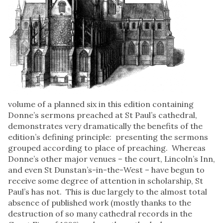
volume of a planned six in this edition containing
Donne’s sermons preached at St Paul’s cathedral,
demonstrates very dramatically the benefits of the
edition’s defining principle: presenting the sermons
grouped according to place of preaching. Whereas
Donne’s other major venues – the court, Lincoln’s Inn,
and even St Dunstan’s-in-the-West – have begun to
receive some degree of attention in scholarship, St
Paul’s has not. This is due largely to the almost total
absence of published work (mostly thanks to the
destruction of so many cathedral records in the