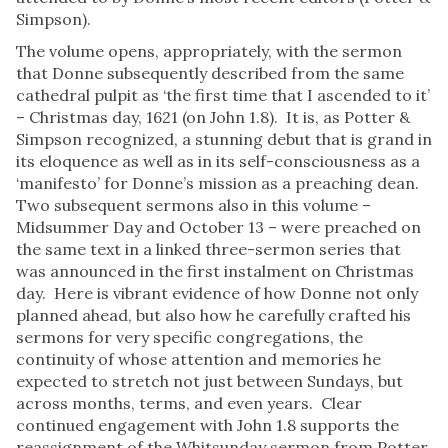
Simpson).
The volume opens, appropriately, with the sermon
that Donne subsequently described from the same
cathedral pulpit as ‘the first time that I ascended to it’
– Christmas day, 1621 (on John 1.8). It is, as Potter &
Simpson recognized, a stunning debut that is grand in
its eloquence as well as in its self-consciousness as a
‘manifesto’ for Donne’s mission as a preaching dean.
Two subsequent sermons also in this volume –
Midsummer Day and October 13 – were preached on
the same text in a linked three-sermon series that
was announced in the first instalment on Christmas
day. Here is vibrant evidence of how Donne not only
planned ahead, but also how he carefully crafted his
sermons for very specific congregations, the
continuity of whose attention and memories he
expected to stretch not just between Sundays, but
across months, terms, and even years. Clear
continued engagement with John 1.8 supports the
reassignment of the Whitsunday sermon from Potter